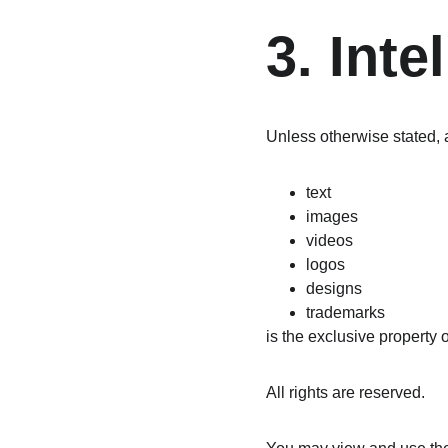
3. Inte
Unless otherwise stated, a
text
images
videos
logos
designs
trademarks
is the exclusive property o
All rights are reserved.