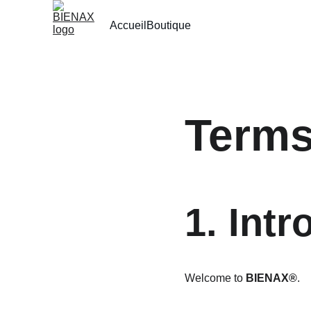
Accueil
Boutique
Terms
1. Intr
Welcome to 
BIENAX®
.