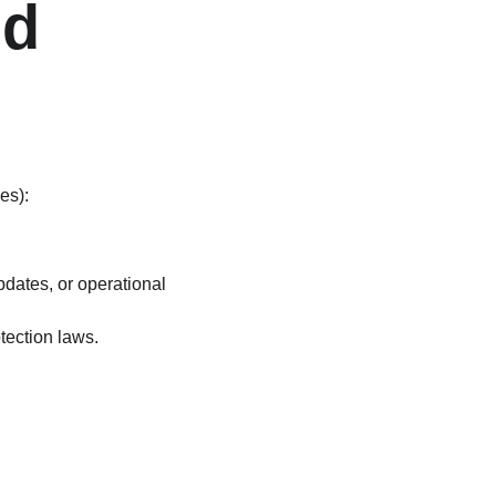
d 
es):
pdates, or operational 
tection laws.