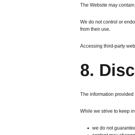
The Website may contain l
We do not control or endor
from their use.
Accessing third-party webs
8. Dis
The information provided o
While we strive to keep i
we do not guarante