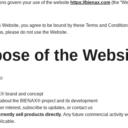
ns govern your use of the website 
https://bienax.com
 (the “We
s Website, you agree to be bound by these Terms and Conditions.
ms, please do not use the Website.
pose of the Webs
o:
X® brand and concept
 about the BIENAX® project and its development
er interest, subscribe to updates, or contact us
rrently sell products directly
. Any future commercial activity w
licable.