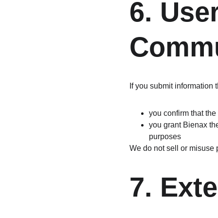
6. Use
Commu
If you submit information
you confirm that the
you grant Bienax the
purposes
We do not sell or misuse 
7. Ext