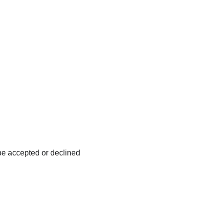
be accepted or declined 