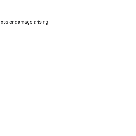
 loss or damage arising 