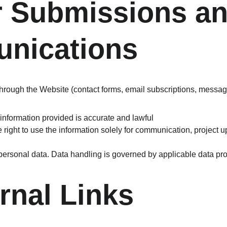
r Submissions an
nications
 through the Website (contact forms, email subscriptions, messag
 information provided is accurate and lawful
 right to use the information solely for communication, project u
personal data. Data handling is governed by applicable data pro
ernal Links