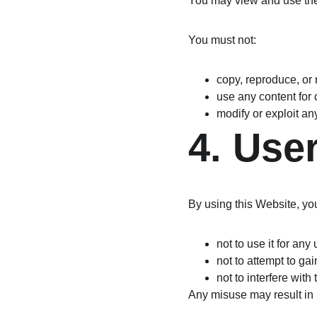
You may view and use the
You must not:
copy, reproduce, or 
use any content for
modify or exploit an
4. Use
By using this Website, yo
not to use it for an
not to attempt to ga
not to interfere with
Any misuse may result in r