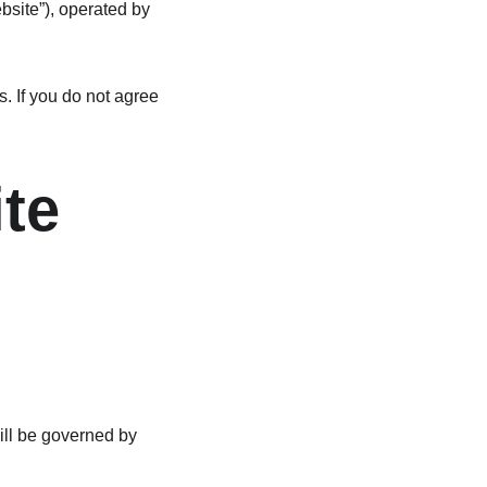
bsite”), operated by 
 If you do not agree 
ite
ill be governed by 