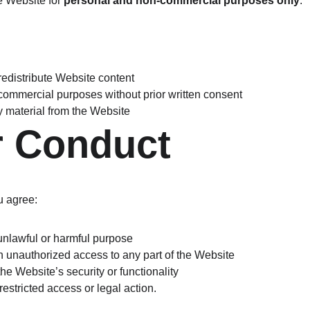
 Website for 
personal and non-commercial purposes only
.
redistribute Website content
 commercial purposes without prior written consent
y material from the Website
r Conduct
u agree:
y unlawful or harmful purpose
in unauthorized access to any part of the Website
 the Website’s security or functionality
estricted access or legal action.