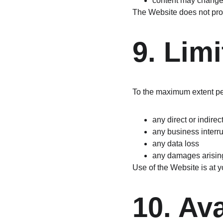
content may change 
The Website does not prov
9. Limi
To the maximum extent perm
any direct or indirec
any business interr
any data loss
any damages arising 
Use of the Website is at y
10. Ava