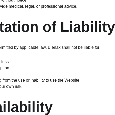
without notice
ide medical, legal, or professional advice.
tation of Liability
itted by applicable law, Bienax shall not be liable for:
t loss
uption
from the use or inability to use the Website
our own risk.
ilability