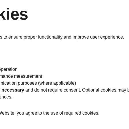
kies
 to ensure proper functionality and improve user experience.
operation
ormance measurement
nication purposes (where applicable)
ly necessary
 and do not require consent. Optional cookies may 
ences.
Website, you agree to the use of required cookies.