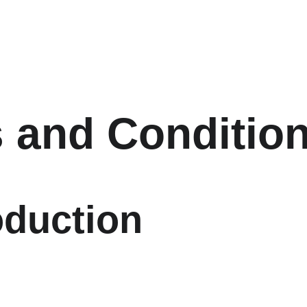
 and Conditio
oduction