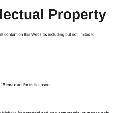
llectual Property
ll content on this Website, including but not limited to:
f 
Bienax
 and/or its licensors.