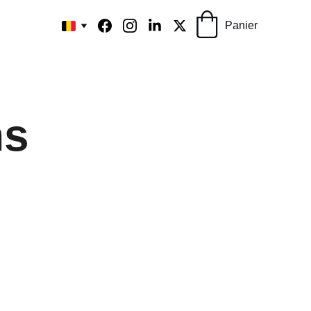
Panier
ns