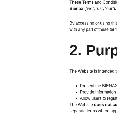
These Terms and Conditio
Bienax
 (“we”, “us”, “our”).
By accessing or using thi
with any part of these ter
2. Pur
The Website is intended t
Present the BIENA
Provide information
Allow users to regist
The Website 
does not cu
separate terms where app