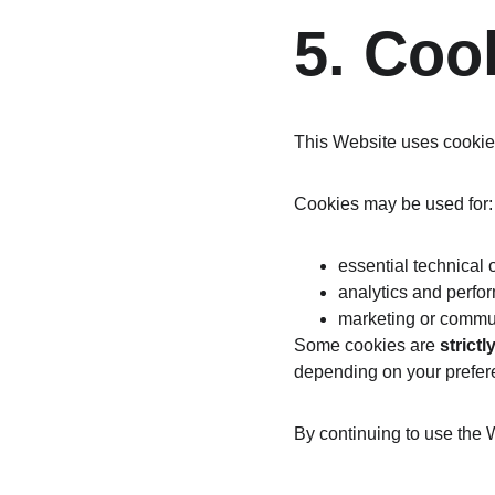
5. Coo
This Website uses cookies
Cookies may be used for:
essential technical 
analytics and perf
marketing or commu
Some cookies are 
strict
depending on your prefer
By continuing to use the 