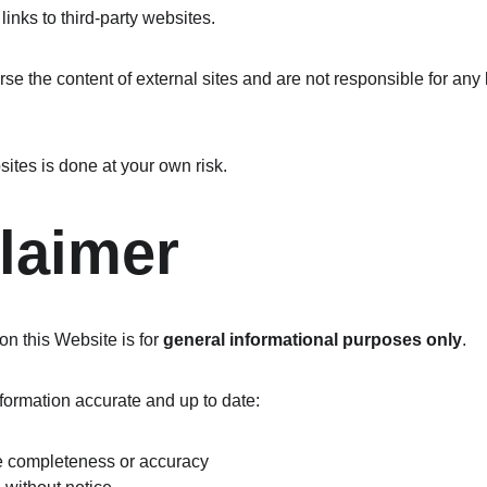
inks to third-party websites.
se the content of external sites and are not responsible for any
ites is done at your own risk.
claimer
n this Website is for 
general informational purposes only
.
nformation accurate and up to date:
e completeness or accuracy